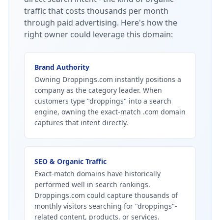
traffic that costs thousands per month
through paid advertising.
Here's how the
right owner could leverage this domain:
Brand Authority
Owning Droppings.com instantly positions a
company as the category leader. When
customers type "droppings" into a search
engine, owning the exact-match .com domain
captures that intent directly.
SEO & Organic Traffic
Exact-match domains have historically
performed well in search rankings.
Droppings.com could capture thousands of
monthly visitors searching for "droppings"-
related content, products, or services.