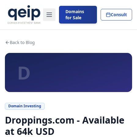
Domains
Consult
for Sale
Back to Blog
D
Domain Investing
Droppings.com - Available
at 64k USD