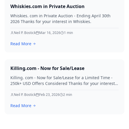
Whiskies.com in Private Auction
Whiskies. com in Private Auction - Ending April 30th
2026 Thanks for your interest in Whiskies.
Neil P. Bostick
Mar 16, 2026
1
min
Read More
Killing.com - Now for Sale/Lease
Killing. com - Now for Sale/Lease for a Limited Time -
250k+ USD Offers Considered Thanks for your interest
in Killing.
Neil P. Bostick
Feb 23, 2026
2
min
Read More