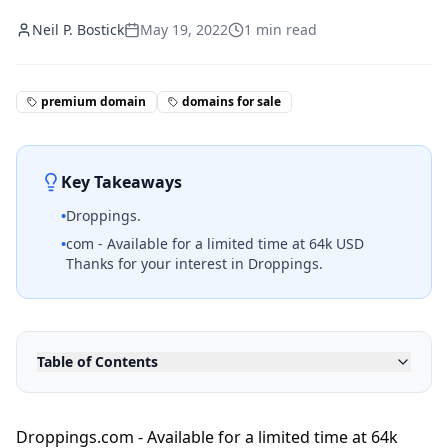
Neil P. Bostick
May 19, 2022
1
min read
premium domain
domains for sale
Key Takeaways
•
Droppings.
•
com - Available for a limited time at 64k USD
Thanks for your interest in Droppings.
Table of Contents
Droppings.com - Available for a limited time at 64k