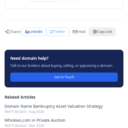
Share:
LinkedIn
Twitter
Email
Copy Link
Need domain help?
Talk to our brokers about buying, selling, or appraising a domain.
Get in Touch
Related Articles
Domain Name Bankruptcy Asset Valuation Strategy
Neil P. Bostick
·
Aug 2026
Whiskies.com in Private Auction
Neil P. Bostick
·
Mar 2026