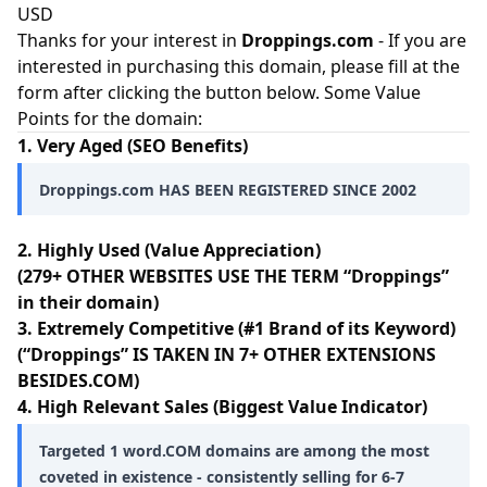
USD
Thanks for your interest in
Droppings.com
- If you are
interested in purchasing this domain, please fill at the
form after clicking the button below. Some Value
Points for the domain:
1. Very Aged (SEO Benefits)
Droppings.com HAS BEEN REGISTERED SINCE 2002
2. Highly Used (Value Appreciation)
(279+ OTHER WEBSITES USE THE TERM “Droppings”
in their domain)
3. Extremely Competitive (#1 Brand of its Keyword)
(“Droppings” IS TAKEN IN 7+ OTHER EXTENSIONS
BESIDES.COM)
4. High Relevant Sales (Biggest Value Indicator)
Targeted 1 word.COM domains are among the most
coveted in existence - consistently selling for 6-7