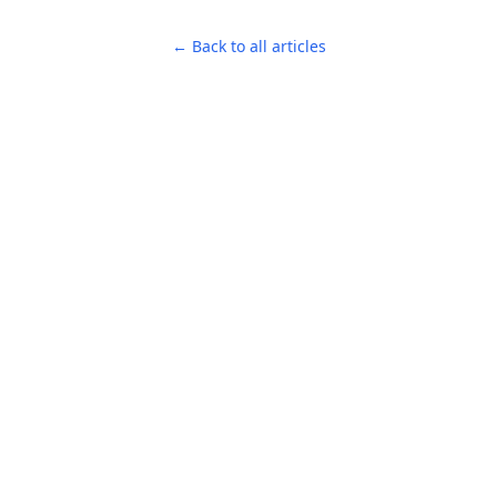
← Back to all articles