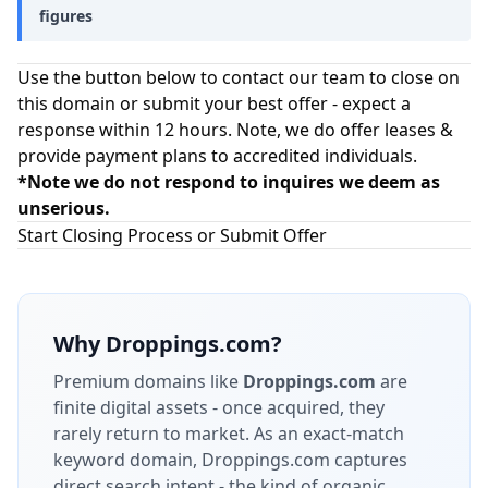
figures
Use the button below to contact our team to close on
this domain or submit your best offer - expect a
response within 12 hours. Note, we do offer leases &
provide payment plans to accredited individuals.
*Note we do not respond to inquires we deem as
unserious.
Start Closing Process or Submit Offer
Why
Droppings.com
?
Premium domains like
Droppings.com
are
finite digital assets - once acquired, they
rarely return to market.
As an exact-match
keyword domain, Droppings.com captures
direct search intent - the kind of organic