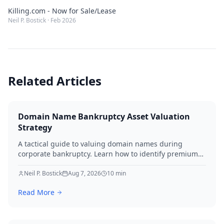
Killing.com - Now for Sale/Lease
Neil P. Bostick
·
Feb 2026
Related Articles
Domain Name Bankruptcy Asset Valuation
Strategy
A tactical guide to valuing domain names during
corporate bankruptcy. Learn how to identify premium
assets, navigate legal hurdles, and maximize recovery
for creditors in 2026.
Neil P. Bostick
Aug 7, 2026
10
min
Read More