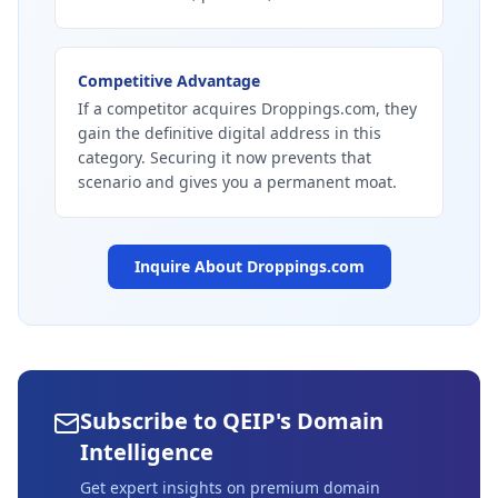
Competitive Advantage
If a competitor acquires Droppings.com, they
gain the definitive digital address in this
category. Securing it now prevents that
scenario and gives you a permanent moat.
Inquire About
Droppings.com
Subscribe to QEIP's Domain
Intelligence
Get expert insights on premium domain