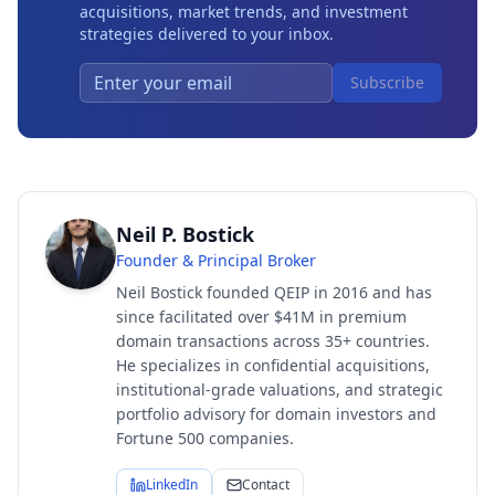
acquisitions, market trends, and investment
strategies delivered to your inbox.
Subscribe
Neil P. Bostick
Founder & Principal Broker
Neil Bostick founded QEIP in 2016 and has
since facilitated over $41M in premium
domain transactions across 35+ countries.
He specializes in confidential acquisitions,
institutional-grade valuations, and strategic
portfolio advisory for domain investors and
Fortune 500 companies.
LinkedIn
Contact