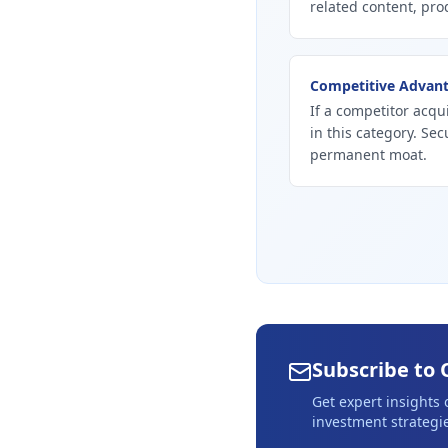
related content, prod
Competitive Advan
If a competitor acqui
in this category. Se
permanent moat.
Subscribe to 
Get expert insights
investment strategie