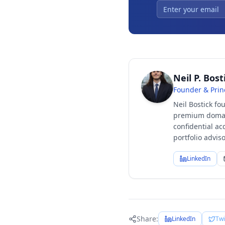
Neil P. Bost
Founder & Prin
Neil Bostick fo
premium domain
confidential ac
portfolio advi
LinkedIn
Share:
LinkedIn
Twi