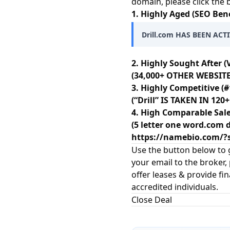
domain, please click the
1. Highly Aged (SEO Bene
Drill.com HAS BEEN ACTI
2. Highly Sought After (
(34,000+ OTHER WEBSITES
3. Highly Competitive (#
(“Drill” IS TAKEN IN 1
4. High Comparable Sale
(5 letter one word.com d
https://namebio.com/
Use the button below to g
your email to the broker,
offer leases & provide fi
accredited individuals.
Close Deal