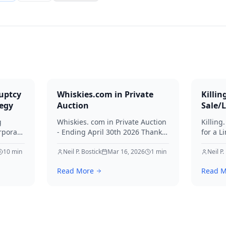
uptcy
Whiskies.com in Private
Killin
tegy
Auction
Sale/
g
Whiskies. com in Private Auction
Killing
rporate
- Ending April 30th 2026 Thanks
for a L
for your interest in Whiskies.
Offers
10
min
Neil P. Bostick
Mar 16, 2026
1
min
your int
Neil P.
nd
Read More
Read M
ditors