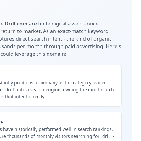
ke
Drill.com
are finite digital assets - once
 return to market.
As an exact-match keyword
tures direct search intent - the kind of organic
housands per month through paid advertising.
Here's
could leverage this domain:
tantly positions a company as the category leader.
 "drill" into a search engine, owning the exact-match
 that intent directly.
ic
 have historically performed well in search rankings.
ure thousands of monthly visitors searching for "drill"-