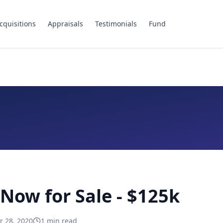
cquisitions
Appraisals
Testimonials
Fund
 Now for Sale - $125k
 28, 2020
1
min read