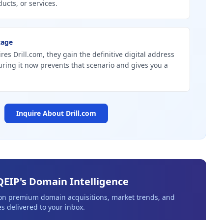
ucts, or services.
tage
res Drill.com, they gain the definitive digital address
curing it now prevents that scenario and gives you a
Inquire About
Drill.com
QEIP's Domain Intelligence
 on premium domain acquisitions, market trends, and
s delivered to your inbox.