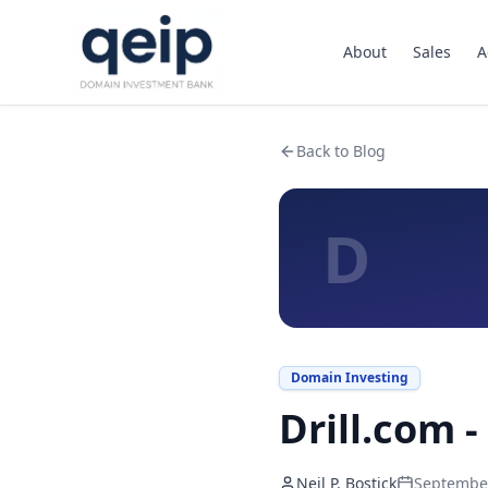
About
Sales
A
Back to Blog
D
Domain Investing
Drill.com -
Neil P. Bostick
September