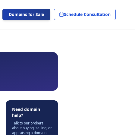
Domains for Sale
Schedule Consultation
Need domain
help?
Talk to our brokers
about buying, selling, or
appraising a domain.