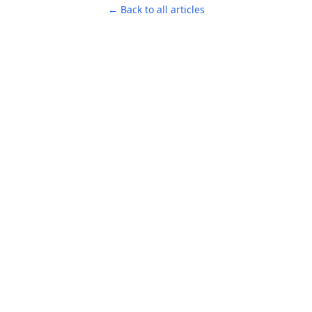
← Back to all articles