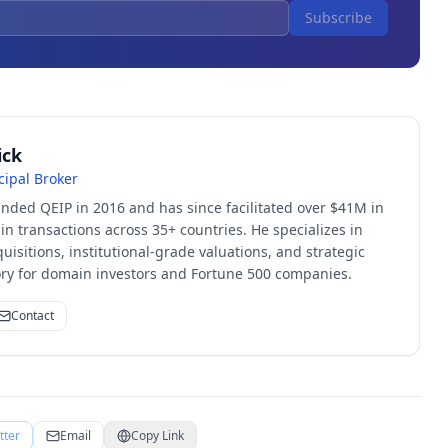
Subscribe
ick
cipal Broker
unded QEIP in 2016 and has since facilitated over $41M in
 transactions across 35+ countries. He specializes in
quisitions, institutional-grade valuations, and strategic
sory for domain investors and Fortune 500 companies.
Contact
tter
Email
Copy Link