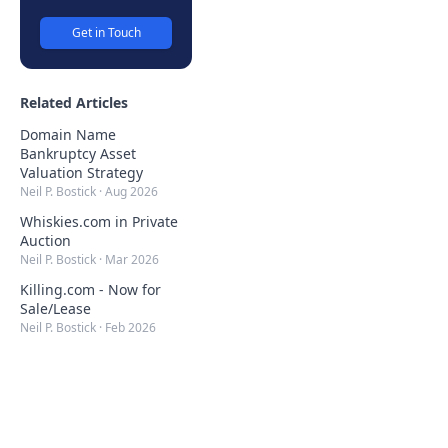
Get in Touch
Related Articles
Domain Name
Bankruptcy Asset
Valuation Strategy
Neil P. Bostick
·
Aug 2026
Whiskies.com in Private
Auction
Neil P. Bostick
·
Mar 2026
Killing.com - Now for
Sale/Lease
Neil P. Bostick
·
Feb 2026