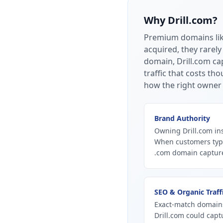
Why
Drill.com
?
Premium domains li
acquired, they rarely
domain, Drill.com cap
traffic that costs t
how the right owner 
Brand Authority
Owning Drill.com ins
When customers type
.com domain captures
SEO & Organic Traff
Exact-match domains
Drill.com could capt