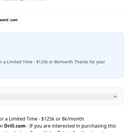
 word .com
or a Limited Time - $125k or 8k/month Thanks for your
for a Limited Time - $125k or 8k/month
in
Drill.com
- If you are interested in purchasing this