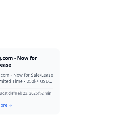
g.com - Now for
Lease
. com - Now for Sale/Lease
imited Time - 250k+ USD
 Considered Thanks for
erest in Killing.
 Bostick
Feb 23, 2026
2
min
ore