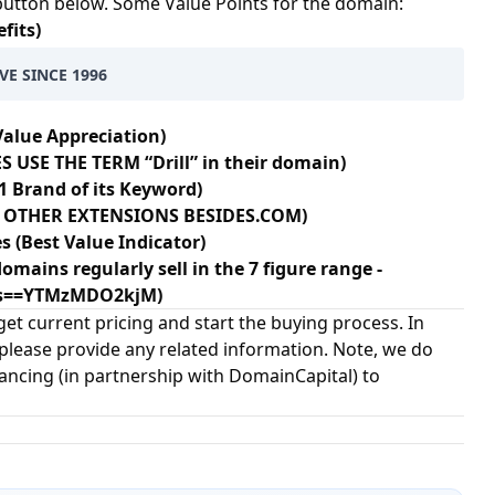
 button below. Some Value Points for the domain:
fits)
VE SINCE 1996
Value Appreciation)
 USE THE TERM “Drill” in their domain)
1 Brand of its Keyword)
20+ OTHER EXTENSIONS BESIDES.COM)
s (Best Value Indicator)
omains regularly sell in the 7 figure range -
?s==YTMzMDO2kjM)
et current pricing and start the buying process. In
 please provide any related information. Note, we do
nancing (in partnership with
DomainCapital
) to