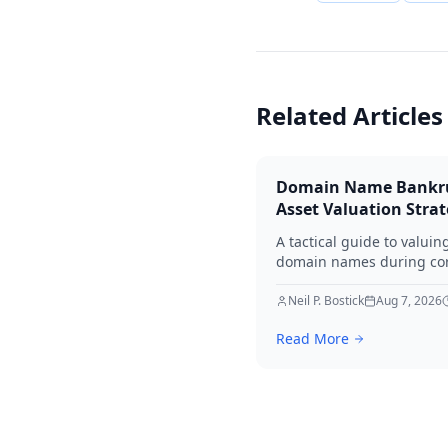
Related Articles
Domain Name Bankr
Asset Valuation Stra
A tactical guide to valuin
domain names during co
bankruptcy. Learn how to
identify premium assets,
Neil P. Bostick
Aug 7, 2026
navigate legal hurdles, a
Read More
maximize recovery for cre
in 2026.