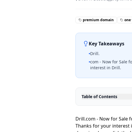
premium domain
one
Key Takeaways
•
Drill.
•
com - Now for Sale f
interest in Drill.
Table of Contents
Drill.com - Now for Sale 
Thanks for your interest 