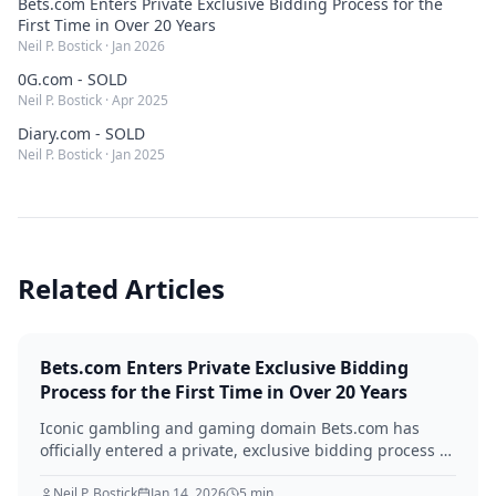
Bets.com Enters Private Exclusive Bidding Process for the
First Time in Over 20 Years
Neil P. Bostick
·
Jan 2026
0G.com - SOLD
Neil P. Bostick
·
Apr 2025
Diary.com - SOLD
Neil P. Bostick
·
Jan 2025
Related Articles
Bets.com Enters Private Exclusive Bidding
Process for the First Time in Over 20 Years
Iconic gambling and gaming domain Bets.com has
officially entered a private, exclusive bidding process —
managed by QEIP.com — for the first time since its
registration in 1996. With 7.48 million monthly searches
Neil P. Bostick
Jan 14, 2026
5
min