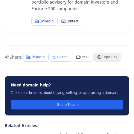
portfolio advisory for domain investors and
Fortune 500 companies.
LinkedIn
Contact
Share:
LinkedIn
Twitter
Email
Copy Link
Need domain help?
Talk to our brokers about buying, selling, or appraising a domain.
Get in Touch
Related Articles