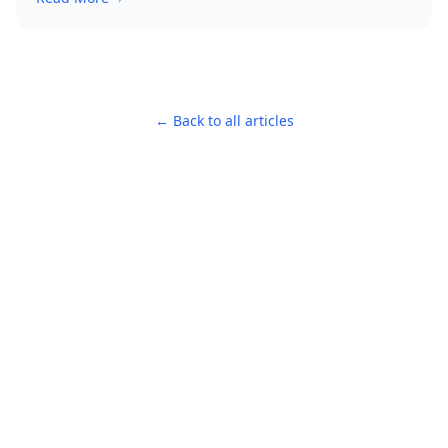
← Back to all articles