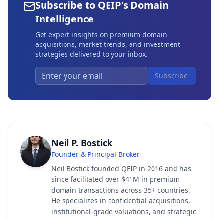
Subscribe to QEIP's Domain
Intelligence
Get expert insights on premium domain
acquisitions, market trends, and investment
strategies delivered to your inbox.
Subscribe
Neil P. Bostick
Founder & Principal Broker
Neil Bostick founded QEIP in 2016 and has
since facilitated over $41M in premium
domain transactions across 35+ countries.
He specializes in confidential acquisitions,
institutional-grade valuations, and strategic