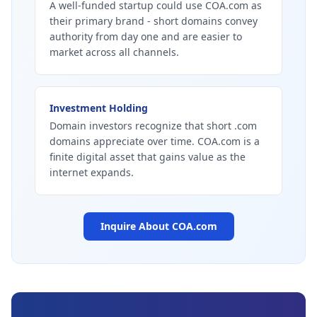
A well-funded startup could use COA.com as
their primary brand - short domains convey
authority from day one and are easier to
market across all channels.
Investment Holding
Domain investors recognize that short .com
domains appreciate over time. COA.com is a
finite digital asset that gains value as the
internet expands.
Inquire About
COA.com