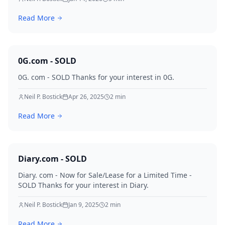
and multiple qualified offers already on the table, this
Read More
is a once-in-a-generation domain event.
0G.com - SOLD
0G. com - SOLD Thanks for your interest in 0G.
Neil P. Bostick
Apr 26, 2025
2
min
Read More
Diary.com - SOLD
Diary. com - Now for Sale/Lease for a Limited Time -
SOLD Thanks for your interest in Diary.
Neil P. Bostick
Jan 9, 2025
2
min
Read More