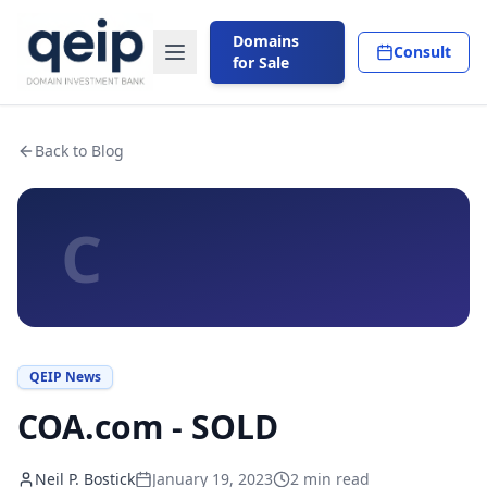
Domains
Consult
for Sale
Back to Blog
C
QEIP News
COA.com - SOLD
Neil P. Bostick
January 19, 2023
2
min read