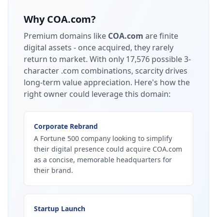
Why
COA.com
?
Premium domains like
COA.com
are finite
digital assets - once acquired, they rarely
return to market.
With only 17,576 possible 3-
character .com combinations, scarcity drives
long-term value appreciation.
Here's how the
right owner could leverage this domain:
Corporate Rebrand
A Fortune 500 company looking to simplify
their digital presence could acquire COA.com
as a concise, memorable headquarters for
their brand.
Startup Launch