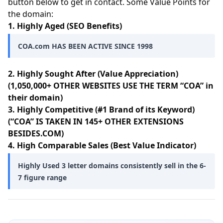
button below to get in contact. Some Value Points for
the domain:
1. Highly Aged (SEO Benefits)
COA.com HAS BEEN ACTIVE SINCE 1998
2. Highly Sought After (Value Appreciation)
(1,050,000+ OTHER WEBSITES USE THE TERM “COA” in
their domain)
3. Highly Competitive (#1 Brand of its Keyword)
(“COA” IS TAKEN IN 145+ OTHER EXTENSIONS
BESIDES.COM)
4. High Comparable Sales (Best Value Indicator)
Highly Used 3 letter domains consistently sell in the 6-
7 figure range