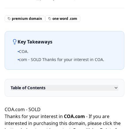
premium domain
one word .com
Key Takeaways
•
COA.
•
com - SOLD Thanks for your interest in COA.
Table of Contents
COA.com - SOLD
Thanks for your interest in
COA.com
- If you are
interested in purchasing this domain, please click the