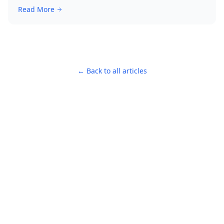
Read More
← Back to all articles