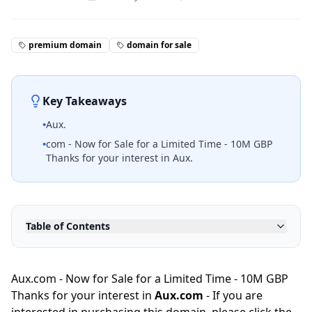
premium domain
domain for sale
Key Takeaways
•
Aux.
•
com - Now for Sale for a Limited Time - 10M GBP
Thanks for your interest in Aux.
Table of Contents
Aux.com - Now for Sale for a Limited Time - 10M GBP
Thanks for your interest in
Aux.com
- If you are