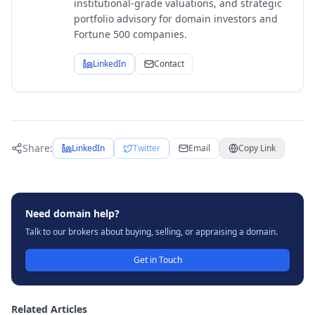
institutional-grade valuations, and strategic
portfolio advisory for domain investors and
Fortune 500 companies.
LinkedIn
Contact
Share:
LinkedIn
Twitter
Email
Copy Link
Need domain help?
Talk to our brokers about buying, selling, or appraising a domain.
Get in Touch
Related Articles