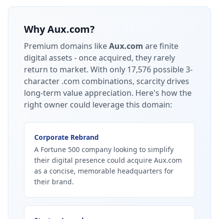
Why
Aux.com
?
Premium domains like
Aux.com
are finite
digital assets - once acquired, they rarely
return to market.
With only 17,576 possible 3-
character .com combinations, scarcity drives
long-term value appreciation.
Here's how the
right owner could leverage this domain:
Corporate Rebrand
A Fortune 500 company looking to simplify
their digital presence could acquire Aux.com
as a concise, memorable headquarters for
their brand.