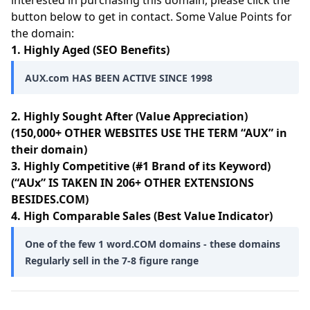
interested in purchasing this domain, please click the
button below to get in contact. Some Value Points for
the domain:
1. Highly Aged (SEO Benefits)
AUX.com HAS BEEN ACTIVE SINCE 1998
2. Highly Sought After (Value Appreciation)
(150,000+ OTHER WEBSITES USE THE TERM “AUX” in
their domain)
3. Highly Competitive (#1 Brand of its Keyword)
(“AUx” IS TAKEN IN 206+ OTHER EXTENSIONS
BESIDES.COM)
4. High Comparable Sales (Best Value Indicator)
One of the few 1 word.COM domains - these domains
Regularly sell in the 7-8 figure range