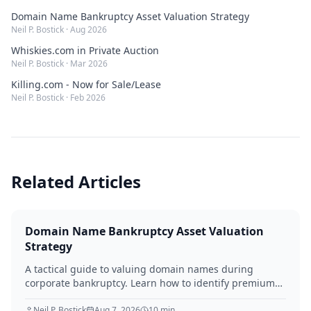
Domain Name Bankruptcy Asset Valuation Strategy
Neil P. Bostick
·
Aug 2026
Whiskies.com in Private Auction
Neil P. Bostick
·
Mar 2026
Killing.com - Now for Sale/Lease
Neil P. Bostick
·
Feb 2026
Related Articles
Domain Name Bankruptcy Asset Valuation
Strategy
A tactical guide to valuing domain names during
corporate bankruptcy. Learn how to identify premium
assets, navigate legal hurdles, and maximize recovery
for creditors in 2026.
Neil P. Bostick
Aug 7, 2026
10
min