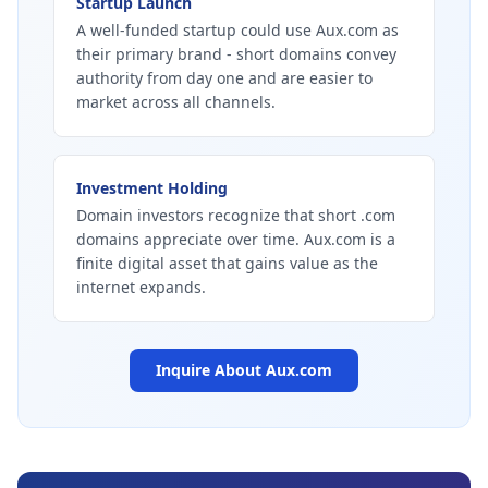
Startup Launch
A well-funded startup could use Aux.com as
their primary brand - short domains convey
authority from day one and are easier to
market across all channels.
Investment Holding
Domain investors recognize that short .com
domains appreciate over time. Aux.com is a
finite digital asset that gains value as the
internet expands.
Inquire About
Aux.com