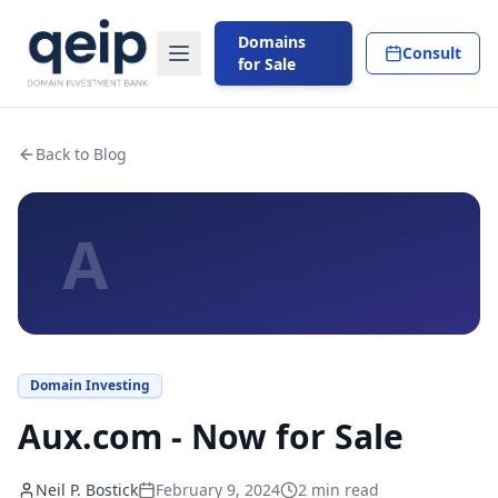
Domains
Consult
for Sale
Back to Blog
A
Domain Investing
Aux.com - Now for Sale
Neil P. Bostick
February 9, 2024
2
min read