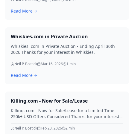
Read More
Whiskies.com in Private Auction
Whiskies. com in Private Auction - Ending April 30th
2026 Thanks for your interest in Whiskies.
Neil P. Bostick
Mar 16, 2026
1
min
Read More
Killing.com - Now for Sale/Lease
Killing. com - Now for Sale/Lease for a Limited Time -
250k+ USD Offers Considered Thanks for your interest
in Killing.
Neil P. Bostick
Feb 23, 2026
2
min