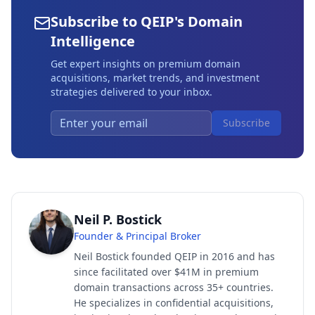
Subscribe to QEIP's Domain
Intelligence
Get expert insights on premium domain
acquisitions, market trends, and investment
strategies delivered to your inbox.
Subscribe
Neil P. Bostick
Founder & Principal Broker
Neil Bostick founded QEIP in 2016 and has
since facilitated over $41M in premium
domain transactions across 35+ countries.
He specializes in confidential acquisitions,